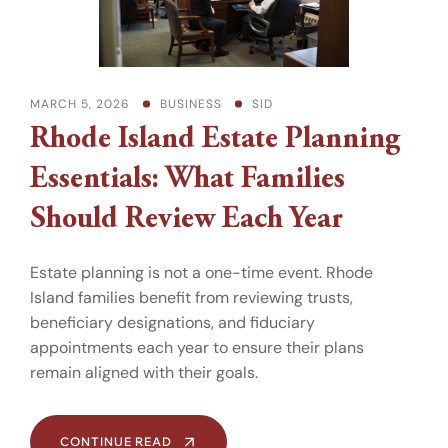
MARCH 5, 2026
BUSINESS
SID
Rhode Island Estate Planning
Essentials: What Families
Should Review Each Year
Estate planning is not a one-time event. Rhode
Island families benefit from reviewing trusts,
beneficiary designations, and fiduciary
appointments each year to ensure their plans
remain aligned with their goals.
CONTINUE READ