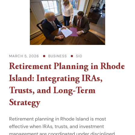
MARCH 5, 2026
BUSINESS
SID
Retirement Planning in Rhode
Island: Integrating IRAs,
Trusts, and Long-Term
Strategy
Retirement planning in Rhode Island is most
effective when IRAs, trusts, and investment
management are coordinated under disciplined