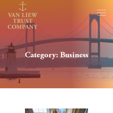
Category: Business