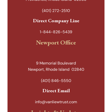
(401) 272-2510
Direct Company Line
1-844-826-5439
Newport Office
9 Memorial Boulevard
Newport, Rhode Island 02840
(401) 846-5550
Direct Email
info@vanliewtrust.com