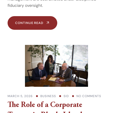
fiduciary oversight.
CONTINUE READ
MARCH 5, 2026
BUSINESS
SID
NO COMMENTS
The Role of a Corporate