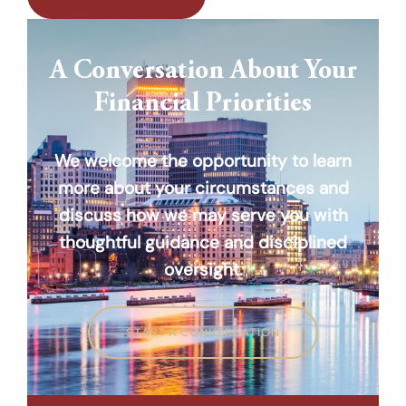
A Conversation About Your
Financial Priorities
We welcome the opportunity to learn
more about your circumstances and
discuss how we may serve you with
thoughtful guidance and disciplined
oversight.
START A CONVERSATION