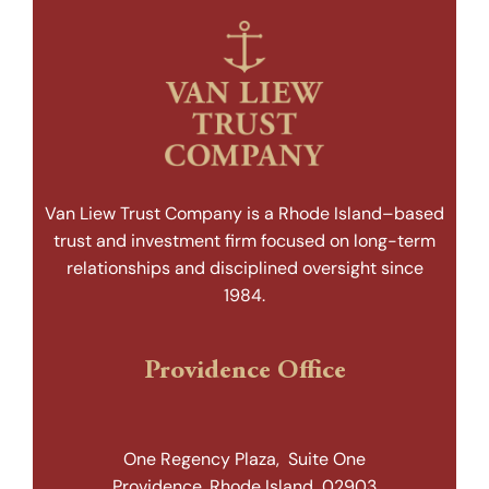
Van Liew Trust Company is a Rhode Island–based
trust and investment firm focused on long-term
relationships and disciplined oversight since
1984.
Providence Office
One Regency Plaza, Suite One
Providence, Rhode Island 02903