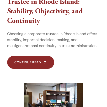
Trustee in Rhode Island:
Stability, Objectivity, and
Continuity
Choosing a corporate trustee in Rhode Island offers
stability, impartial decision-making, and
multigenerational continuity in trust administration.
CONTINUE READ