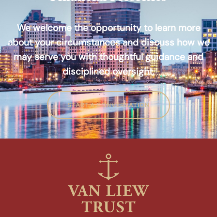
We welcome the opportunity to learn more
about your circumstances and discuss how we
may serve you with thoughtful guidance and
disciplined oversight.
START A CONVERSATION