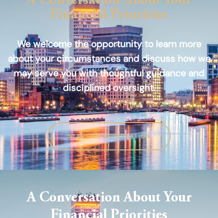
A Conversation About Your
Financial Priorities
We welcome the opportunity to learn more
about your circumstances and discuss how we
may serve you with thoughtful guidance and
disciplined oversight.
START A CONVERSATION
A Conversation About Your
Financial Priorities