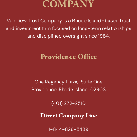
Van Liew Trust Company is a Rhode Island–based trust
and investment firm focused on long-term relationships
and disciplined oversight since 1984.
Providence Office
One Regency Plaza, Suite One
Providence, Rhode Island 02903
(401) 272-2510
Direct Company Line
1-844-826-5439