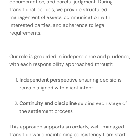
documentation, and careful judgment. During
transitional periods, we provide structured
management of assets, communication with
interested parties, and adherence to legal
requirements.
Our role is grounded in independence and prudence,
with each responsibility approached through:
Independent perspective
ensuring decisions
remain aligned with client intent
Continuity and discipline
guiding each stage of
the settlement process
This approach supports an orderly, well-managed
transition while maintaining consistency from start