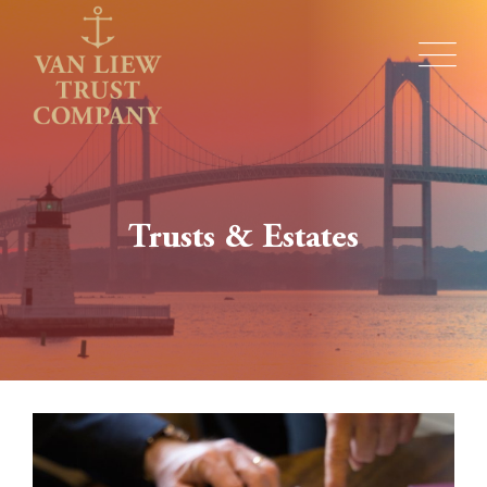
Trusts & Estates