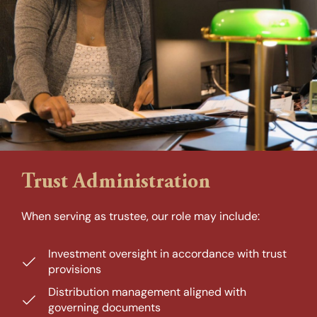
Trust Administration
When serving as trustee, our role may include:
Investment oversight in accordance with trust
provisions
Distribution management aligned with
governing documents