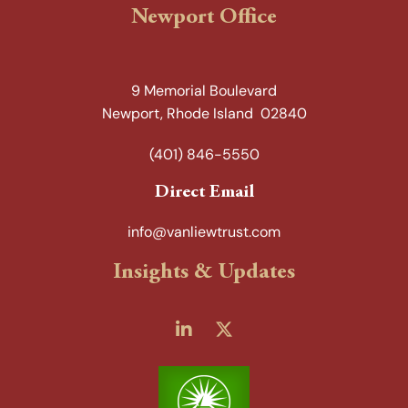
Newport Office
9 Memorial Boulevard
Newport, Rhode Island 02840
(401) 846-5550
Direct Email
info@vanliewtrust.com
Insights & Updates