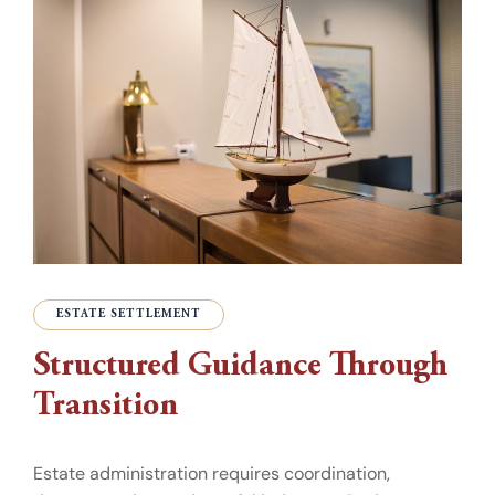
ESTATE SETTLEMENT
Structured Guidance Through
Transition
Estate administration requires coordination,