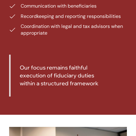
Communication with beneficiaries
Recordkeeping and reporting responsibilities
Coordination with legal and tax advisors when
appropriate
Our focus remains faithful
execution of fiduciary duties
within a structured framework