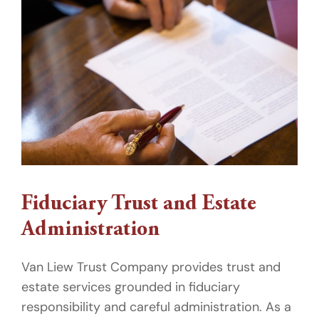
Fiduciary Trust and Estate
Administration
Van Liew Trust Company provides trust and
estate services grounded in fiduciary
responsibility and careful administration. As a