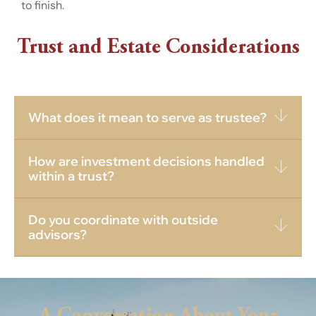
to finish.
Trust and Estate Considerations
What does it mean to serve as trustee?
How are investment decisions handled
within a trust?
Do you coordinate with outside
advisors?