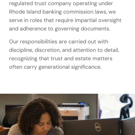
regulated trust company operating under
Rhode Island banking commission laws, we
serve in roles that require impartial oversight
and adherence to governing documents.
Our responsibilities are carried out with
discipline, discretion, and attention to detail,
recognizing that trust and estate matters
often carry generational significance.