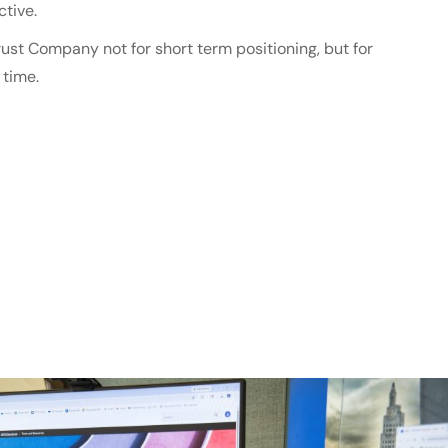
tive.
ust Company not for short term positioning, but for
 time.