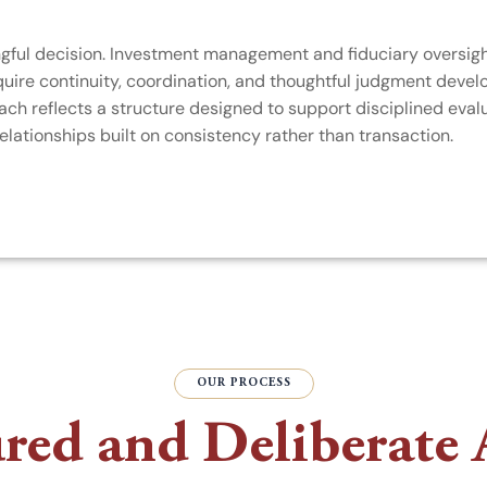
ingful decision. Investment management and fiduciary oversig
quire continuity, coordination, and thoughtful judgment devel
h reflects a structure designed to support disciplined evalu
elationships built on consistency rather than transaction.
OUR PROCESS
ured and Deliberate