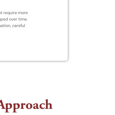
ht require more
oped over time.
ation, careful
 Approach