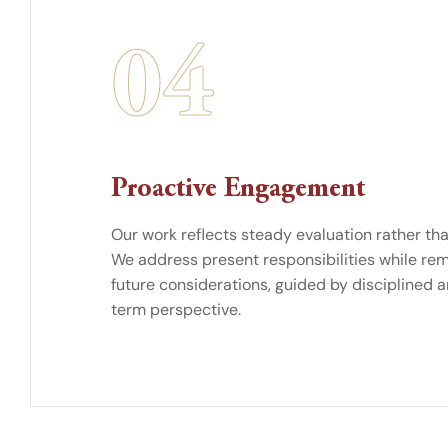
04
Proactive Engagement
Our work reflects steady evaluation rather than
We address present responsibilities while rem
future considerations, guided by disciplined a
term perspective.