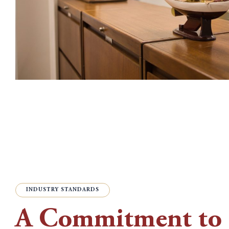
INDUSTRY STANDARDS
A Commitment to