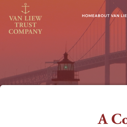
HOME
ABOUT VAN LI
A Co