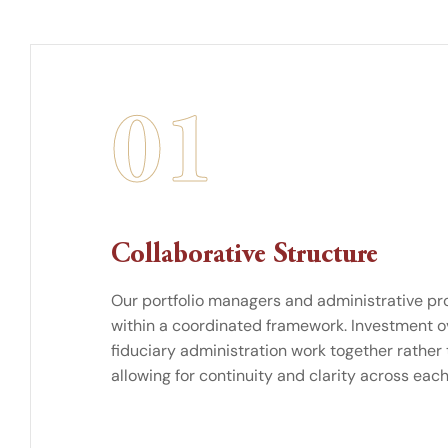
01
Collaborative Structure
Our portfolio managers and administrative pr
within a coordinated framework. Investment o
fiduciary administration work together rather
allowing for continuity and clarity across each 