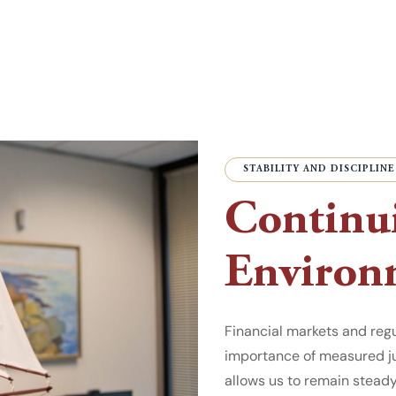
STABILITY AND DISCIPLINE
Continui
Environ
Financial markets and reg
importance of measured ju
allows us to remain stead