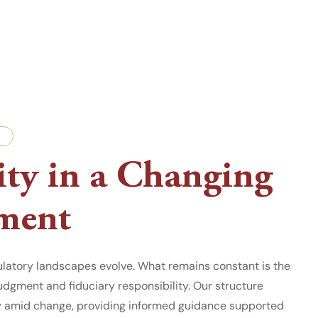
ty in a Changing
ment
ulatory landscapes evolve. What remains constant is the
dgment and fiduciary responsibility. Our structure
y amid change, providing informed guidance supported