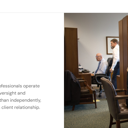
ofessionals operate
versight and
 than independently,
client relationship.