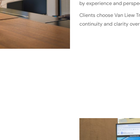
by experience and perspec
Clients choose Van Liew Tr
continuity and clarity over