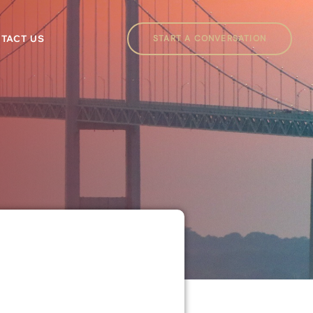
START A CONVERSATION
TACT US