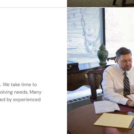
. We take time to
volving needs. Many
ted by experienced