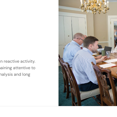
 reactive activity.
aining attentive to
nalysis and long