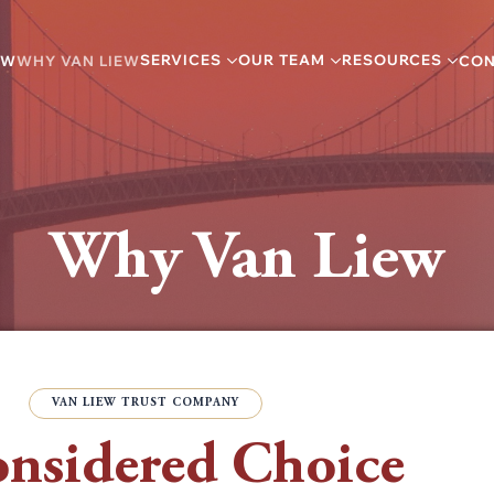
SERVICES
OUR TEAM
RESOURCES
EW
WHY VAN LIEW
CON
Why Van Liew
VAN LIEW TRUST COMPANY
nsidered Choice